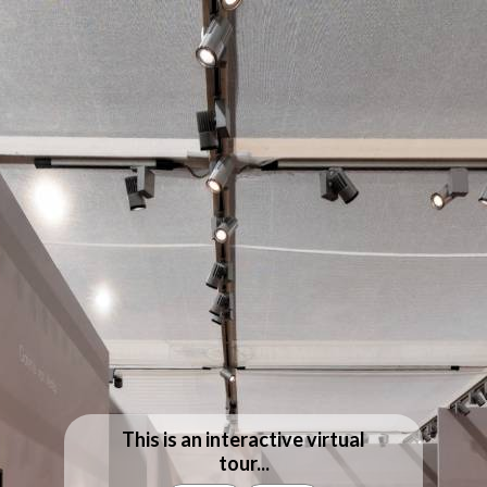
This is an interactive virtual
tour...