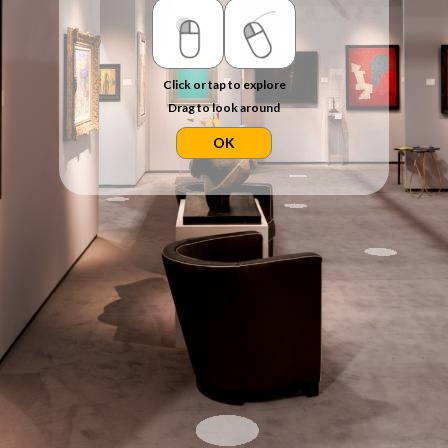
Click or tap to explore
Drag to look around
OK