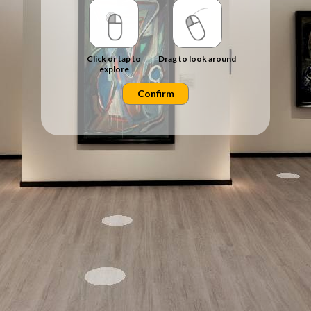
Click or tap to
Drag to look around
explore
Confirm