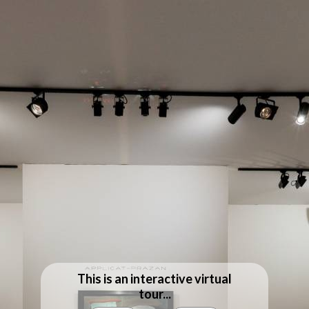
This is an interactive virtual
tour...